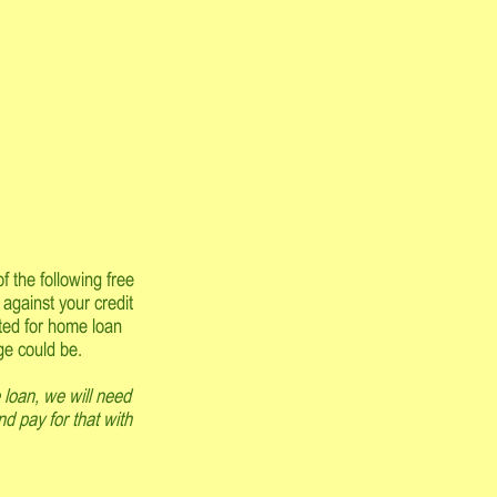
f the following free
 against your credit
pted for home loan
ge could be.
 loan, we will need
nd pay for that with