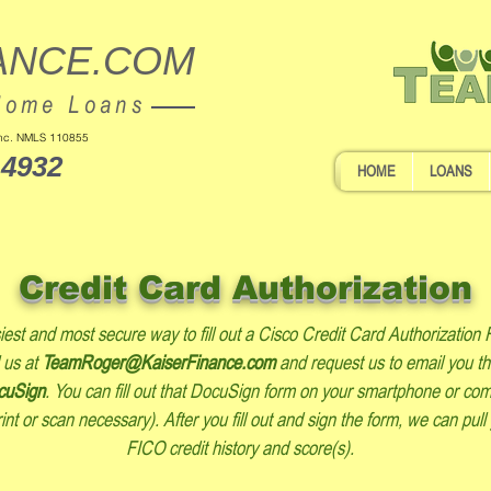
ANCE.COM
Home Loans
 Inc. NMLS 110855
-4932
HOME
LOANS
Credit Card Authorization
est and most secure way to fill out a Cisco Credit Card Authorization 
 us at
TeamRoger@KaiserFinance.com
and request us to email you t
cuSign
. You can fill out that DocuSign form on your smartphone or co
int or scan necessary). After you fill out and sign the form, we can pull
FICO credit history and score(s).