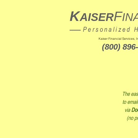
K
F
AISER
IN
Personalized 
Kaiser Financial Services,
(800) 896
The easi
to email
via
Do
(no pr