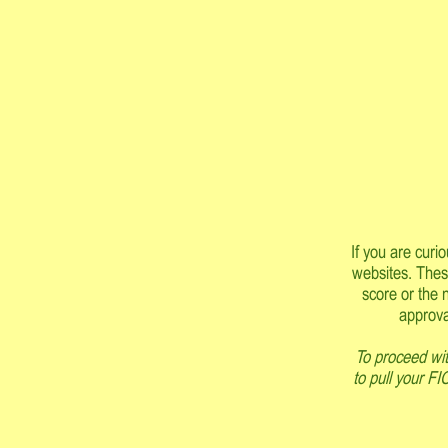
If you are curi
websites. Thes
score or the 
approva
To proceed wit
to pull your FI