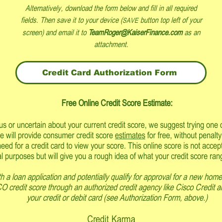
Alternatively, download the form below and
fill in all required
fields.
Then save it to your device (
button top left of your
SAVE
screen) and e
mail it to
TeamRoger@KaiserFinance.com
as an
attachment.
Credit Card Authorization Form
Free Onli
ne Credit Score Estimate:
ous or uncertain about your current credit score, we suggest trying one o
e will provide consumer credit score
estimates
for free, without penalty
need for a credit card to view your score. This online score is not acce
l purposes but will give you a rough idea of what your credit score ran
h a loan application and potentially qualify for approval for a new home
CO credit score through an authorized credit agency like Cisco Credit a
your credit or debit card (see Authorization Form, above.)
Credit Karma