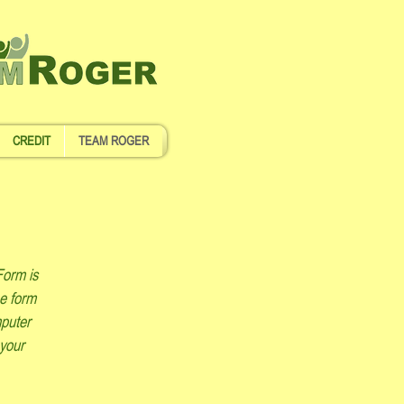
CREDIT
TEAM ROGER
Form is
he form
mputer
 your