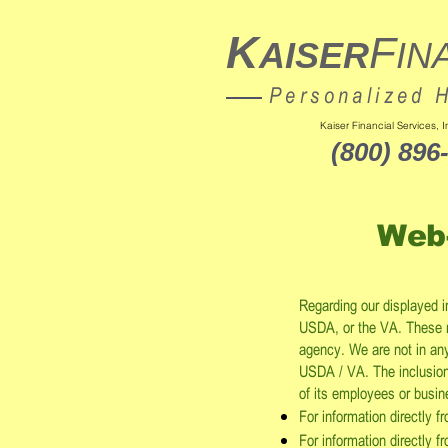
K
F
AISER
IN
Personalized 
Kaiser Financial Services,
(800) 896
Web
Regarding our displayed 
USDA, or the VA. These 
agency. We are not in any 
USDA / VA. The inclusion 
of its employees or busi
For information directly 
For information directly f