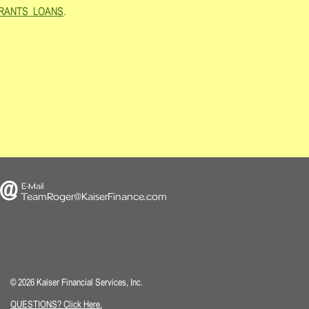
d=GRANTS_LOANS
.
@
E-Mail
TeamRoger@KaiserFinance.
com
© 2026 Kaiser Financial Services, Inc.
QUESTIONS? Click Here.