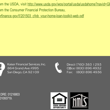
from the USDA, visit
http://www.usda.gov/wps/portal/usda/usdahome?navi
from the Consumer Financial Protection Bureau,
erfinance.gov/f/201503_cfpb_your-home-loan-toolkit-web.pdf
Kaiser Financial Services, Inc.
Direct:
(760) 383 1293
864 Grand Ave #995
Office: (800) 896 4932
San Diego, CA 92109
Fax: (800) 896 4936
A DRE: 01216803
01093719.