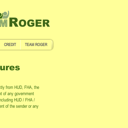
CREDIT
TEAM ROGER
ures
ctly from HUD, FHA, the
nt of any government
 including HUD / FHA /
ent of the sender or any