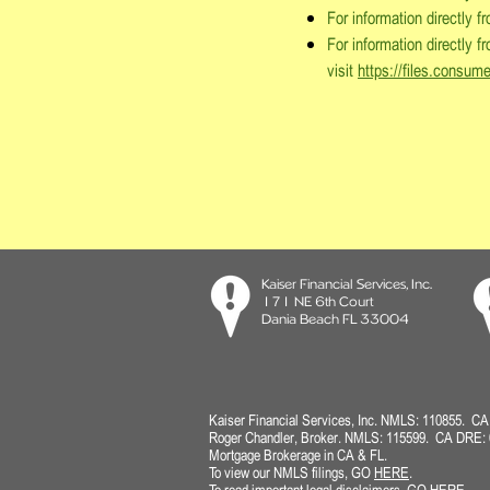
For information directly 
For information directly 
visit
https://files.consum
Kaiser Financial Services, Inc.
171 NE 6th Court
Dania Beach FL 33004
Kaiser Financial Services, Inc. NMLS: 110855. C
Roger Chandler, Broker.
NMLS: 115599. CA DRE: 
Mortgage Brokerage in CA & FL.
To view our NMLS filings
, GO
HERE
.