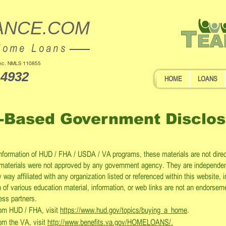
ANCE.COM
Home Loans
 Inc. NMLS 110855
-4932
HOME
LOANS
-Based Government Disclos
information of HUD / FHA / USDA / VA programs, these materials are not dire
materials were not approved by any government agency. They are independe
way affiliated with any organization listed or referenced within this website,
of various education material, information, or web links are not an endorsem
ness partners.
from HUD / FHA, visit
https://www.hud.gov/topics/buying_a_home
.
rom the VA, visit
http://www.benefits.va.gov/HOMELOANS/.